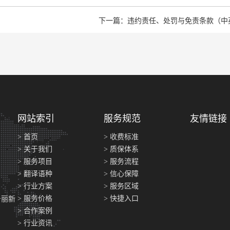
下一篇：违约责任、处罚与免责条款（中
网站索引
服务规范
友情链接
> 首页
> 收费标准
> 关于我们
> 质保体系
> 服务项目
> 服务流程
> 翻译语种
> 信心保障
> 行业方案
> 服务区域
> 服务价格
> 快捷入口
号丽新
> 合作案例
> 行业资讯