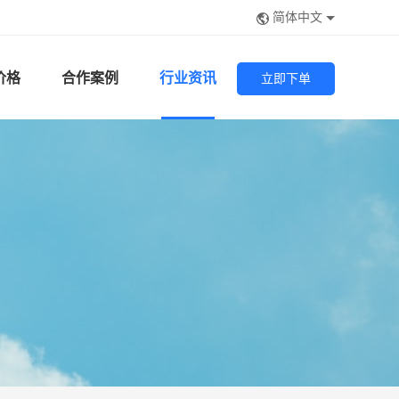
简体中文
价格
合作案例
行业资讯
立即下单