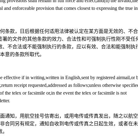
 provisions shall remain in full force and effect;and(ii) the invalid,ille
al and enforceable provision that comes closest to expressing the true in
何条款，日后根据任何适用法律被认定在某方面是无效的、不合
签署的文件的其他条款的效力、合法性和可强制执行性刚不受任
效、不合法或不能强制执行的条款，应以有效、合法和能强制执
本意的条款所取代。
 effective if in writing,written in English,sent by registered airmail,or 
er,return receipt requested,addressed as follows;unless otherwise specifie
of the telex or facsimile or,in the event the telex or facsimile is not
etter.
面通知，用航空挂号信寄出，或用电传或传真发出，随之以航空
非合同另有规定，通知自收到电传或传真之日起生效，或者在未
效。