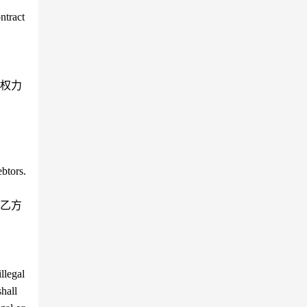
ntract
权力
ebtors.
乙方
llegal
shall