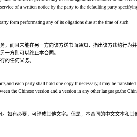
ervice of a written notice by the party to the defaulting party specifyin
 party form performating any of its oligations due at the time of such
务，而且未能在另一方向该方送书面通知，指出该方违约行为并
，另一方则可以终止本合同。
行的任何义务。
ts,and each party shall hold one copy.If necessary,it may be translated 
tween the Chinese version and a version in any other language,the Chin
份。如有必要，可译成其他文字。但是，本合同的中文文本和其