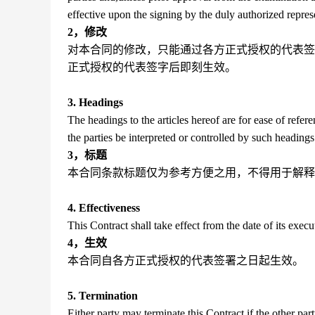
effective upon the signing by the duly authorized represe
2，修改
对本合同的修改，只能通过各方正式授权的代表签
正式授权的代表签字后即刻生效。
3. Headings
The headings to the articles hereof are for ease of refer
the parties be interpreted or controlled by such headings
3，标题
本合同条款标题仅为参考方便之用，不得用于解释
4. Effectiveness
This Contract shall take effect from the date of its execu
4，生效
本合同自各方正式授权的代表签署之日起生效。
5. Termination
Either party may terminate this Contract if the other party