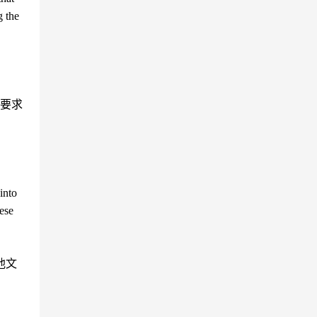
g the
要求
into
ese
他文