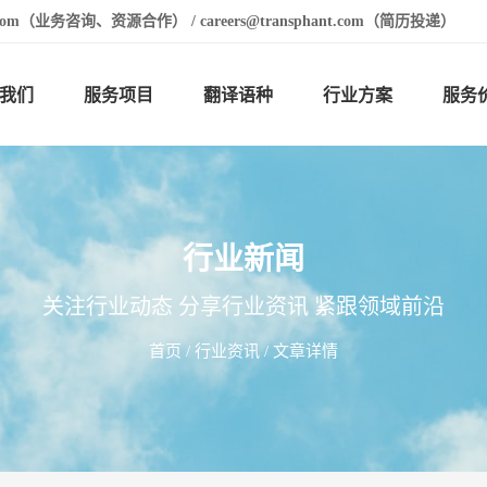
t.com（业务咨询、资源合作） / careers@transphant.com（简历投递）
我们
服务项目
翻译语种
行业方案
服务
行业新闻
关注行业动态 分享行业资讯 紧跟领域前沿
首页
/
行业资讯
/ 文章详情