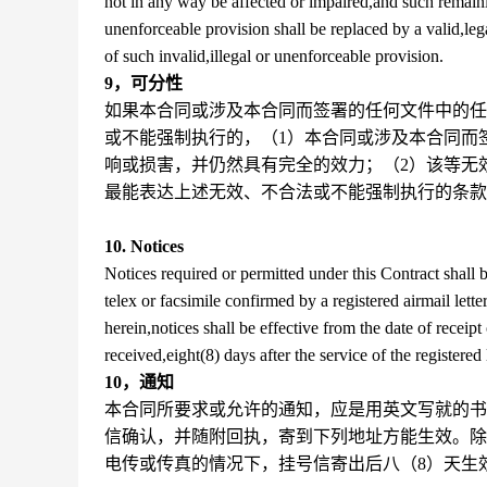
not in any way be affected or impaired,and such remaining
unenforceable provision shall be replaced by a valid,leg
of such invalid,illegal or unenforceable provision.
9，可分性
如果本合同或涉及本合同而签署的任何文件中的任
或不能强制执行的，（1）本合同或涉及本合同而
响或损害，并仍然具有完全的效力；（2）该等无
最能表达上述无效、不合法或不能强制执行的条款
10. Notices
Notices required or permitted under this Contract shall be
telex or facsimile confirmed by a registered airmail lett
herein,notices shall be effective from the date of receipt 
received,eight(8) days after the service of the registered l
10，通知
本合同所要求或允许的通知，应是用英文写就的书
信确认，并随附回执，寄到下列地址方能生效。除
电传或传真的情况下，挂号信寄出后八（8）天生