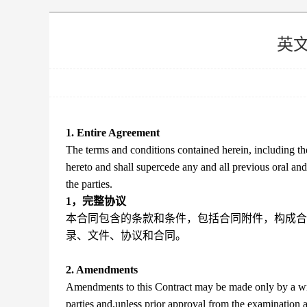
英
1. Entire Agreement
The terms and conditions contained herein, including the
hereto and shall supercede any and all previous oral a
the parties.
1，完整协议
本合同包含的条款和条件，包括合同附件，构成合
录、文件、协议和合同。
2. Amendments
Amendments to this Contract may be made only by a writ
parties and,unless prior approval from the examination 