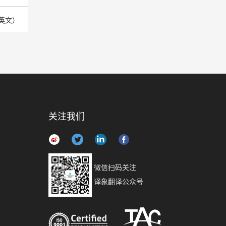
英文）
关注我们
微信扫码关注
译象翻译公众号