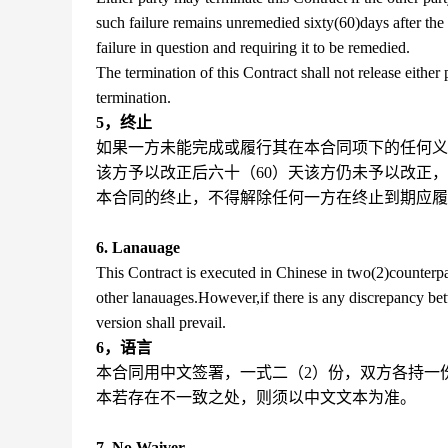
such failure remains unremedied sixty(60)days after the s
failure in question and requiring it to be remedied.
The termination of this Contract shall not release either
termination.
5，终止
如果一方未能完成或履行其在本合同项下的任何义
该方予以改正后六十（60）天该方仍未予以改正
本合同的终止，不得解除任何一方在终止到期应履
6. Lanauage
This Contract is executed in Chinese in two(2)counterpar
other lanauages.However,if there is any discrepancy be
version shall prevail.
6，语言
本合同用中文签署，一式二（2）份，双方各持一
本若存在不一致之处，则须以中文文本为准。
7. No Waiver