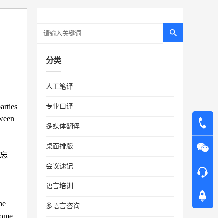
分类
人工笔译
arties
专业口译
tween
多媒体翻译
桌面排版
忘
会议速记
语言培训
he
多语言咨询
ecome