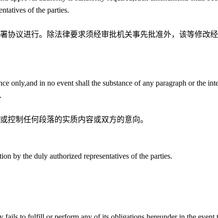
ntatives of the parties.
署协议进行。除法律要求须经审批机关事先批准外，该等修改经
ence only,and in no event shall the substance of any paragraph or the int
.
或控制任何段落的实质内容或双方的意向。
tion by the duly authorized representatives of the parties.
 fails to fulfill or perform any of its obligations hereunder in the event 