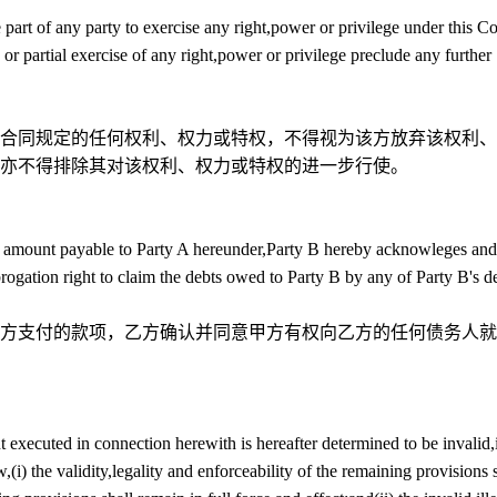
 part of any party to exercise any right,power or privilege under this Co
 or partial exercise of any right,power or privilege preclude any further
合同规定的任何权利、权力或特权，不得视为该方放弃该权利、
亦不得排除其对该权利、权力或特权的进一步行使。
any amount payable to Party A hereunder,Party B hereby acknowleges and
ubrogation right to claim the debts owed to Party B by any of Party B's d
方支付的款项，乙方确认并同意甲方有权向乙方的任何债务人就
t executed in connection herewith is hereafter determined to be invalid,i
(i) the validity,legality and enforceability of the remaining provisions 