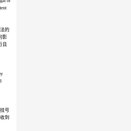
gal or
tent
法的
何影
行且
by
d
挂号
收到