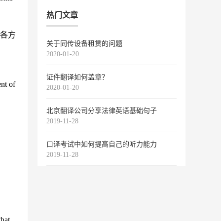
热门文章
各方
关于同传设备租赁的问题
2020-01-20
证件翻译如何盖章？
ent of
2020-01-20
北京翻译公司分享法律英语基础句子
2019-11-28
口译考试中如何提高自己的听力能力
2019-11-28
that