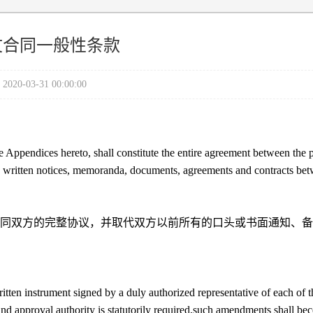
文合同一般性条款
2020-03-31 00:00:00
 Appendices hereto, shall constitute the entire agreement between the p
nd written notices, memoranda, documents, agreements and contracts be
同双方的完整协议，并取代双方以前所有的口头或书面通知、备
ten instrument signed by a duly authorized representative of each of t
and approval authority is statutorily required,such amendments shall b