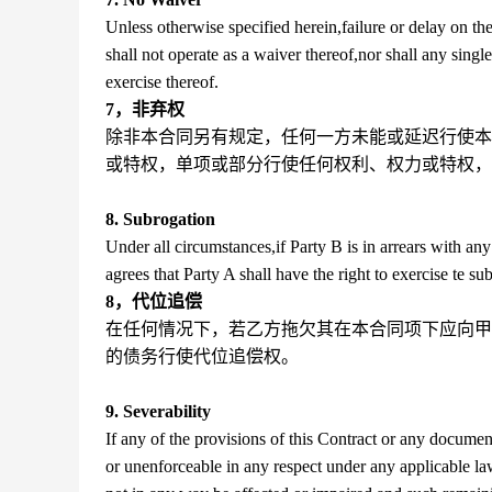
Unless otherwise specified herein,failure or delay on the
shall not operate as a waiver thereof,nor shall any single
exercise thereof.
7，非弃权
除非本合同另有规定，任何一方未能或延迟行使本
或特权，单项或部分行使任何权利、权力或特权，
8. Subrogation
Under all circumstances,if Party B is in arrears with 
agrees that Party A shall have the right to exercise te s
8，代位追偿
在任何情况下，若乙方拖欠其在本合同项下应向甲
的债务行使代位追偿权。
9. Severability
If any of the provisions of this Contract or any documen
or unenforceable in any respect under any applicable law,