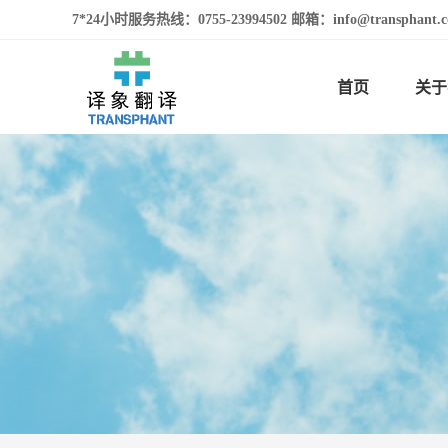
7*24小时服务热线：0755-23994502 邮箱：info@transphan
首页
关于