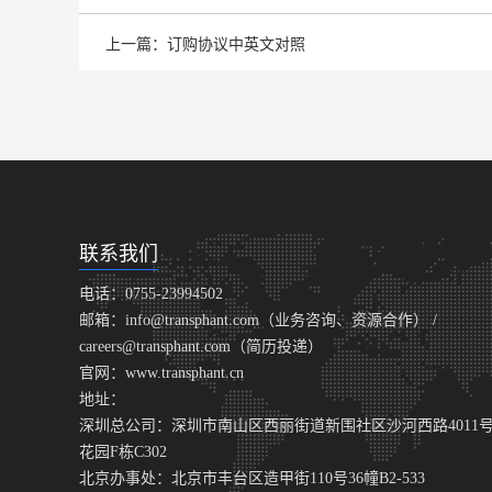
上一篇：订购协议中英文对照
联系我们
电话：0755-23994502
邮箱：info@transphant.com（业务咨询、资源合作） /
careers@transphant.com（简历投递）
官网：www.transphant.cn
地址：
深圳总公司：深圳市南山区西丽街道新围社区沙河西路4011
花园F栋C302
北京办事处：北京市丰台区造甲街110号36幢B2-533