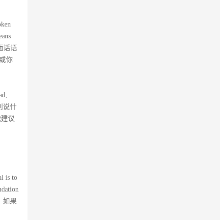
oken
eans
了后面话语
或你
ad,
e。”别说什
我建议
l is to
ndation
，如果