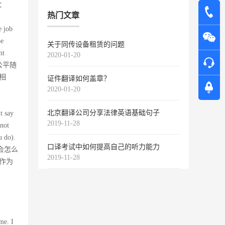
：
热门文章
e job
be
关于同传设备租赁的问题
nt
2020-01-20
不公平随
相
证件翻译如何盖章？
2020-01-20
北京翻译公司分享法律英语基础句子
t say
2019-11-28
 not
u do).
口译考试中如何提高自己的听力能力
，你会怎么
2019-11-28
作为
me. I