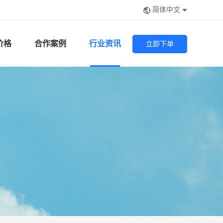
简体中文
价格
合作案例
行业资讯
立即下单