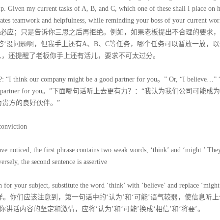
help. Given my current tasks of A, B, and C, which one of these shall I place on 
ates teamwork and helpfulness, while reminding your boss of your current wor
ations。这并不是要你有求必应；只是告诉你三思之后再拒绝。例如，如果老板提出不合理的要求
答‘没问题啊，但我手上还有A、B、C等任务，哪个任务可以暂放一放，
人，还提醒了老板你手上还有活儿，要求不可太过分。
e?: “I think our company might be a good partner for you。” Or, “I believe…” 
will be a good partner for you。”下面哪句话听上去更有力？：“我认为我们公司可能
为贵方的良好伙伴。”
conviction
 noticed, the first phrase contains two weak words, ‘think’ and ‘might.’ They
sely, the second sentence is assertive
for your subject, substitute the word ‘think’ with ‘believe’ and replace ‘might
一样。你们应该注意到，第一句话中的‘认为’和‘可能’语气较弱，使信息听
话内容的坚定和激情，应将‘认为’和‘可能’换成‘相信’和‘将要’。