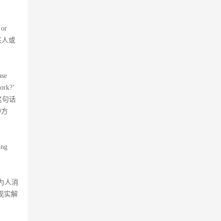
 or
对某人或
ase
work?’
但这句话
种方
ing
你为人消
现实解