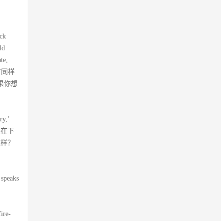
。
ack
ld
te,
也有同样
果你想
ry,’
请朋友在下
这样？
 speaks
ire-