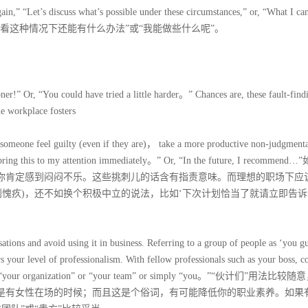
again,” “Let’s discuss what’s possible under these circumstances,” or, “What I can
们看看这种情况下还能有什么办法”或“我能做些什么呢”。
ner!” Or, “You could have tried a little harder。” Chances are, these fault-find
he workplace fosters
 someone feel guilty (even if they are)， take a more productive non-judgment
se bring this to my attention immediately。” Or, “In the future, I recommen
，你肯定感到闷闷不乐。这些挑刺儿的话含有指责意味。而理想的职场下应
到愧疚)，还不如换个积极中立的说法，比如‘下次计划恰当了就请立即告诉
ations and avoid using it in business. Referring to a group of people as ‘you gu
rs your level of professionalism. With fellow professionals such as your boss, c
 such as “your organization” or “your team” or simply “you。”“伙计们”用法比较
其是有女性在场的时候；而且这是个俗词，有可能降低你的职业素养。如果