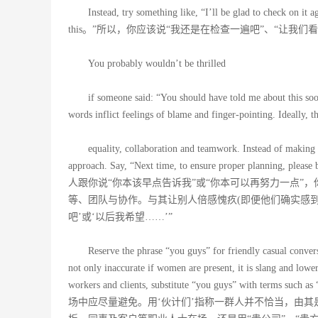
Instead, try something like, “I’ll be glad to check on it 
this。”所以，你应该说“我还是在检查一遍吧”、“让我
You probably wouldn’t be thrilled
if someone said: “You should have told me about this soo
words inflict feelings of blame and finger-pointing. Ideally, t
equality, collaboration and teamwork. Instead of making
approach. Say, “Next time, to ensure proper planning, plea
人跟你说“你本该早点告诉我”或“你本可以再努力一点”
等、团队与协作。与其让别人倍感愧疚(即便他们确实感
吧’或‘以后我希望……’”
Reserve the phrase “you guys” for friendly casual convers
not only inaccurate if women are present, it is slang and lowe
workers and clients, substitute “you guys” with terms
场中应尽量避免。用‘伙计们’指称一群人并不恰当，由