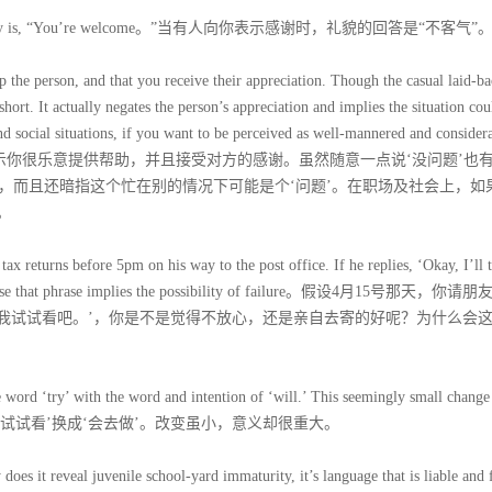
d polite reply is, “You’re welcome。”当有人向你表示感谢时，礼貌的回答是“不客气”
p the person, and that you receive their appreciation. Though the casual laid-b
hort. It actually negates the person’s appreciation and implies the situation cou
d social situations, if you want to be perceived as well-mannered and considera
e welcome。”不客气表示你很乐意提供帮助，并且接受对方的感谢。虽然随意一点说‘没问题’
，而且还暗指这个忙在别的情况下可能是个‘问题’。在职场及社会上，如
。
tax returns before 5pm on his way to the post office. If he replies, ‘Okay, I’ll t
y? Because that phrase implies the possibility of failure。假设4月15号那天，你
，我试试看吧。’，你是不是觉得不放心，还是亲自去寄的好呢？为什么会
he word ‘try’ with the word and intention of ‘will.’ This seemingly small change
把‘试试看’换成‘会去做’。改变虽小，意义却很重大。
does it reveal juvenile school-yard immaturity, it’s language that is liable and f