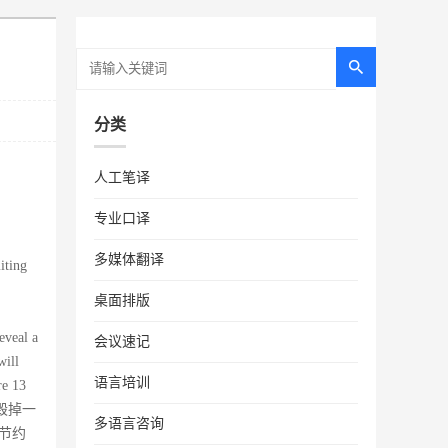
分类
人工笔译
专业口译
多媒体翻译
iting
桌面排版
eveal a
会议速记
will
语言培训
re 13
会毁掉一
多语言咨询
节约