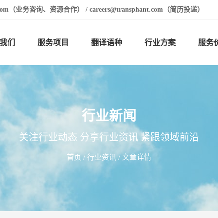
t.com（业务咨询、资源合作） / careers@transphant.com（简历投递）
我们
服务项目
翻译语种
行业方案
服务
行业新闻
关注行业动态 分享行业资讯 紧跟领域前沿
首页
/
行业资讯
/ 文章详情