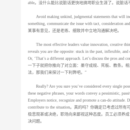
able。没什么能比说脏话更快地搞垮职业生涯了。说脏
Avoid making unkind, judgmental statements that will in
something, communicate the issue with tact,
某事有意见，还是老练、细致并中立地沟通解决吧。
The most effective leaders value innovation, creative thi
reveals you are the opposite: stuck in the past, inflexible, a
Or, ‘That’s a different approach. Let’s di
一下子就把你推向了对立面：墨守成规、死板、教条。相
法，那我们来探讨一下利弊吧。”
Really? Are you sure you’ve considered every single pos
these negative phrases, your words convey a pessimistic, pass
Employers notice, recognize and promote a can-do attitude. 
contribute to the situation。真的吗？
极悲观甚或决绝，职场向来鄙视这种态度。员工必须养成
决问题。