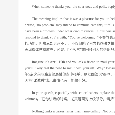
When someone thanks you, the courteous an
The meaning implies that it was a pleasure for you to hel
phrase, ‘no problem’ may intend to communicate this, it falls s
have been a problem under other circumstances. In business an
respond to thank you’ s with, “You’r
的功能，但意思却远远不足，不仅忽略了对方的感激之情
表现得体贴有教养，还是用“不客气”来回答别人的感谢吧
Imagine it’s April 15th and you ask a friend to mail your 
you’ll likely feel the need to mail them yourself. Wh
午5点之前顺路去邮局替你寄申报单，朋友回答说‘好啊
因为“试试看”表示事情也有可能做不好。
In your speech, especially with senior leaders, replace t
volumes。“在你讲话的时候，尤其是面对上级领导，请
Nothing tanks a career faster than name-calling. Not only 