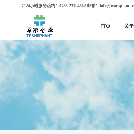
7*24小时服务热线：0755-23994502 邮箱：info@transphan
首页
关于