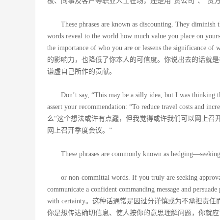
板、同事及客户等职业人士在场，还是用“贵公司”、“贵方
These phrases are known as discounting. They diminish t
words reveal to the world how much value you place on yourse
the importance of who you are or lessens the 
的影响力，也降低了你本人的可信度。你说出去的话就是
谦虚自己所作的贡献。
Don’t say, “This may be a silly idea, but I was thinking
assert your recommendation: “To reduce travel costs and in
么“这个想法或许有点蠢，但我觉得或许我们可以网上召
网上召开季度会议。”
These phrases are commonly known as hedging—seeking va
or non-committal words. If you truly are seeking approval
communicate a confident commanding message and persuade pe
with certainty。这种话通常是因过分谨慎或为
你是想传达确切信息、使人按你的意思理解问题，你就应