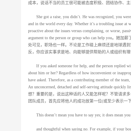
成本，说话不当的员工很可能被态度积极、团结协作、主
She got a raise, you didn’t. He was recognized, you were
and in the world every day. Whether it’s a troubling issue at w
proactive about the issues versus complaining, or worse, passiv
argument to the person or group who 
处可见，职场也一样。不论是工作碰上麻烦还是地球遇到
反，你应该实事求是地、向能够提供帮助的人或组织有理
If you asked someone for help, and the person replied w
about him or her? Regardless of how inconvenient or inappropr
have asked. Therefore, as a contributing member of the team, a 
An unconcerned, detached and self-serving att
想？重要的是，说出这种话的人又能怎样呢？不管请求多
团队成员，首先应将他人的成功放第一位(或至少表示一
This doesn’t mean you have to say yes; it does mean you 
and thoughtful when saying no. For example, if your boss