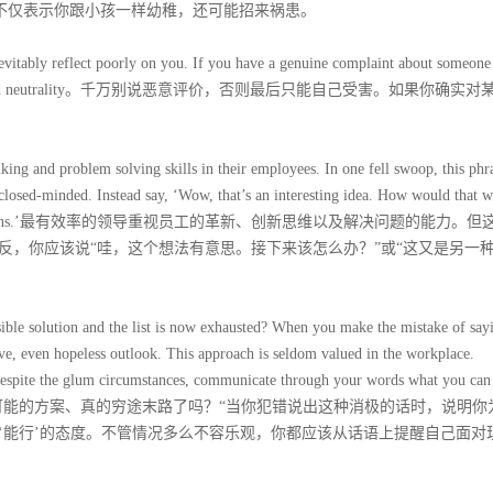
话不仅表示你跟小孩一样幼稚，还可能招来祸患。
evitably reflect poorly on you. If you have a genuine complaint about someone
 consideration and neutrality。千万别说恶意评价，否则最后只能自己受害。如果你确实
nking and problem solving skills in their employees. In one fell swoop, this phr
nd closed-minded. Instead say, ‘Wow, that’s an interesting idea. How would that 
scuss the pros and cons.’最有效率的领导重视员工的革新、创新思维以及解决问题的能力。
反，你应该说“哇，这个想法有意思。接下来该怎么办？”或“这又是另一
sible solution and the list is now exhausted? When you make the mistake of say
ive, even hopeless outlook. This approach is seldom valued in the workplace.
Despite the glum circumstances, communicate through your words what you can
你确定已考虑过所有可能的方案、真的穷途末路了吗？“当你犯错说出这种消极的话时，说明
‘能行’的态度。不管情况多么不容乐观，你都应该从话语上提醒自己面对