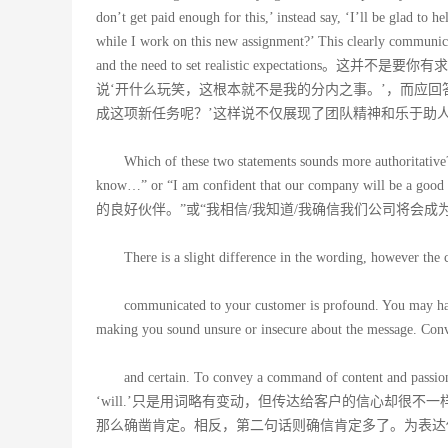
don’t get paid enough for this,’ instead say, ‘I’ll be glad to 
while I work on this new assignment?’ This clearly communic
and the need to set realistic expect
说‘开什么玩笑，这根本就不是我的分内之事。’，而应回
成这项新任务呢？’这样说不仅展现了团队精神和乐于助
Which of these two statements sounds more authoritativ
know…” or “I am confident that our company 
的良好伙伴。”或“我相信/我知道/我确信我们公司将会成
There is a slight difference in the wording, however the 
communicated to your customer is profound. You may have
making you sound unsure or insecure about the message. Conver
and certain. To convey a command of content and passion 
‘will.’只是用词略有变动，但传达给客户的信心却很不
那么确凿肯定。相反，第二句话则确信肯定多了。为表达你讲