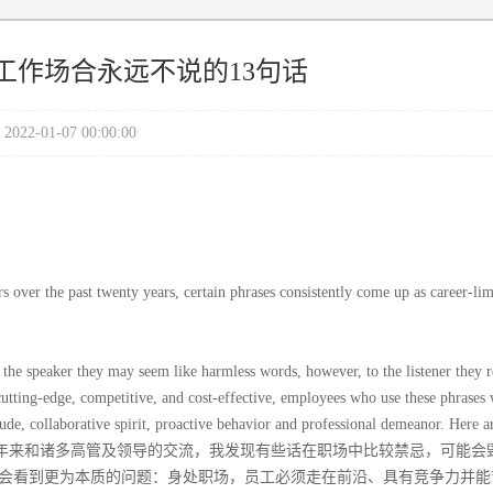
工作场合永远不说的13句话
2022-01-07 00:00:00
s over the past twenty years, certain phrases consistently come up as career-lim
 the speaker they may seem like harmless words, however, to the listener they r
utting-edge, competitive, and cost-effective, employees who use these phrases 
ude, collaborative spirit, proactive behavior and professional demeanor. Here a
he office:通过过去二十年来和诸多高管及领导的交流，我发现有些话在职场中比较禁忌，可能
会看到更为本质的问题：身处职场，员工必须走在前沿、具有竞争力并能