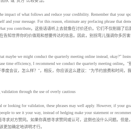
团队”或“贵方”比较妥当。
he impact of what follows and reduce your credibility. Remember that your sp
lf and your message. For this reason, eliminate any prefacing phrase that dem
significance of what you contribute。这些话语听上去就像在讨价还价。它们不仅削弱
在告知世界你的价值观和想要传达的信息。因此，别拐弯儿强调你多厉害
 that maybe we might conduct the quarterly meeting online instead, okay?” Inste
crease time efficiency, I recommend we conduct the quarterly meeting onlin
开季度会议，怎么样？”，相反，你应该这么建议：“为节约旅费和时间，
lidation through the use of overly cautious
 or looking for validation, these phrases may well apply. However, if your goa
ople to see it your way, instead of hedging make your statement or recomme
不承担责任而寻求对方赞同。如果你真想寻求赞同或认可，这倒也没什么问题。但是
该更加确定地讲明才行。