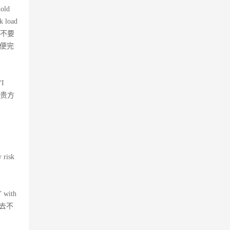
hold
k load
，不要
以便完
“I
成为贵方
 risk
’ with
上去不