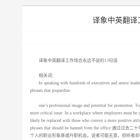
译象中英翻译
译象中英翻译工作场合永远不说的13句话
相关词：
In speaking with hundreds of executives and senior leader
phrases that jeopardize
one’s professional image and potential for promotion. To
more critical issue: In a workplace where employers must be c
likely be replaced with those who convey a more positive attit
phrases that should be banned from t
个人的职业形象甚或升职机会。说者可能无意，但听者却