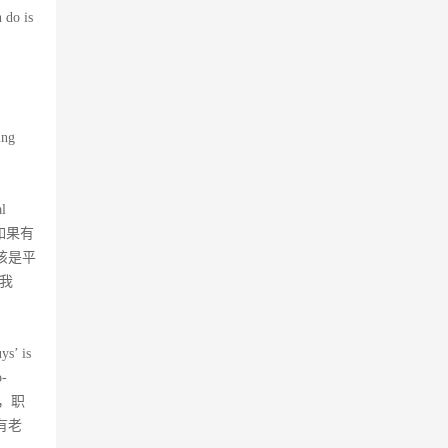
 do is
ing
al
d…”如果有
该是平
我
ys’ is
o-
随意，职
有老