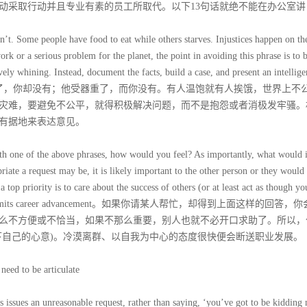
动采取行动并且专业有素的员工所取代。以下13句话就绝不能在办公室讲
n’t. Some people have food to eat while others starves. Injustices happen on th
ork or a serious problem for the planet, the point in avoiding this phrase is to 
ely whining. Instead, document the facts, build a case, and present an intellige
can help you。她加薪了，你却没有；他受器重了，而你没有。有人温饱就有人挨饿，世界上
灾难，要避免不公平，就得积极解决问题，而不是抱怨或者消极发牢骚。
有据地来表达意见。
ith one of the above phrases, how would you feel? As importantly, what would i
iate a request may be, it is likely important to the other person or they would
top priority is to care about the success of others (or at least act as though yo
itude quickly limits career advancement。如果你请某人帮忙，却得到上面这样的回答
么不方便或不恰当，如果不那么重要，别人也就不必开口求助了。所以，
下自己的心意)。冷漠离群、以自我为中心的态度很快便会断送职业发展。
need to be articulate
 issues an unreasonable request, rather than saying, ‘you’ve got to be kidding 